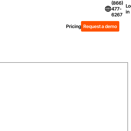
(866)
Lo
477-
Flag Icon of Un
in
6267
Pricing
Request a demo