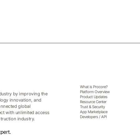
What is Procore?
Platform Overview
dustry by improving the
Product Updates
ology innovation, and
Resource Center
onnected global
Trust & Security
App Marketplace
ect with unlimited access
Developers / API
ruction industry.
pert.