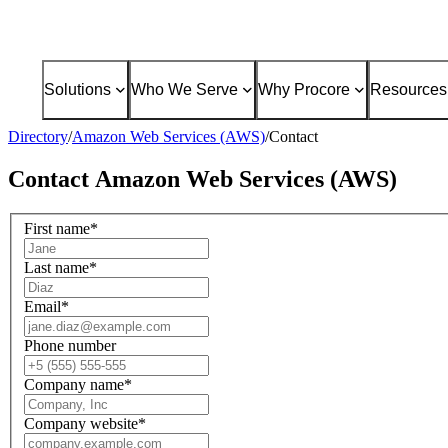
Solutions
Who We Serve
Why Procore
Resources
Directory
/
Amazon Web Services (AWS)
/
Contact
Contact
Amazon Web Services (AWS)
First name
*
Last name
*
Email
*
Phone number
Company name
*
Company website
*