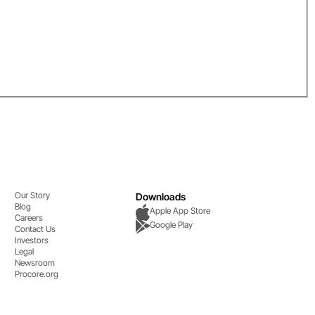
Our Story
Downloads
Blog
Apple App Store
Careers
Google Play
Contact Us
Investors
Legal
Newsroom
Procore.org