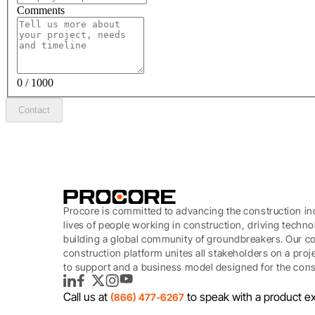
Comments
0 / 1000
Contact
Procore is committed to advancing the construction in
lives of people working in construction, driving techn
building a global community of groundbreakers. Our c
construction platform unites all stakeholders on a proj
to support and a business model designed for the const
LinkedIn
Facebook
Twitter
Instagram
YouTube
Call us at
to speak with a product ex
(866) 477-6267