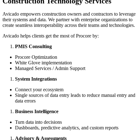
Construction Technology Services
Avicado empowers construction owners and contractors to leverage
their systems and data. We partner with enterprise organizations to
create seamless interoperability across their teams and technologies.
Avicado helps clients get the most of Procore by:
PMIS Consulting
Procore Optimization
White Glove implementation
Managed Services / Admin Support
System Integrations
Connect your ecosystem
Single sources of data entry leads to reduce manual entry and
data errors
Business Intelligence
Turn data into decisions
Dashboards, predictive analytics, and custom reports
Advisory & Assessments