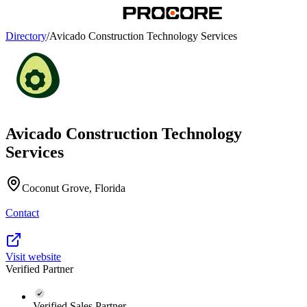
Directory
/
Avicado Construction Technology Services
Avicado Construction Technology
Services
Coconut Grove, Florida
Contact
Visit website
Verified Partner
Verified Sales Partner