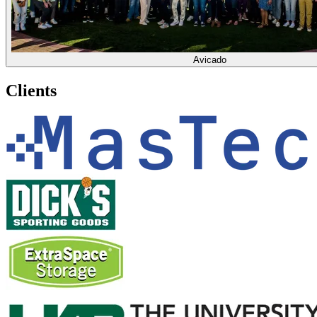
Avicado
Clients