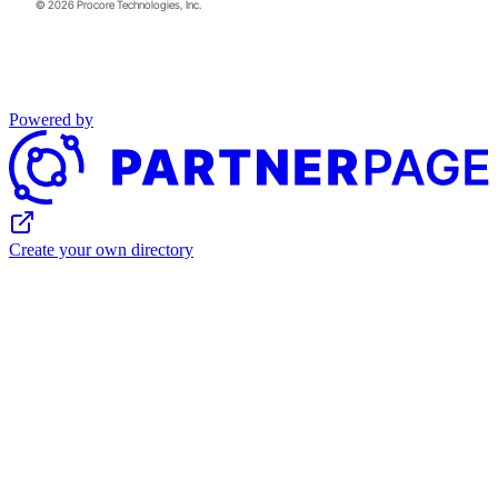
© 2026 Procore Technologies, Inc.
Powered by
Create your own directory