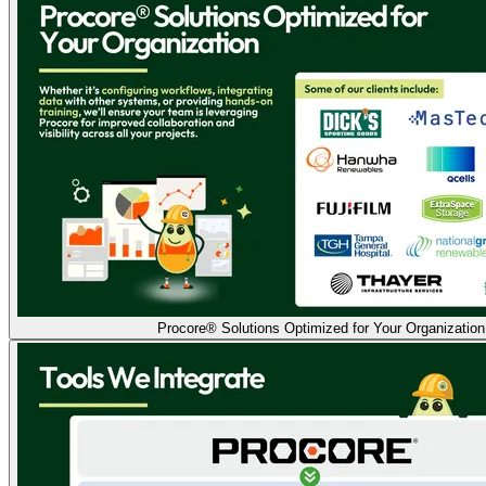
Procore® Solutions Optimized for Your Organization