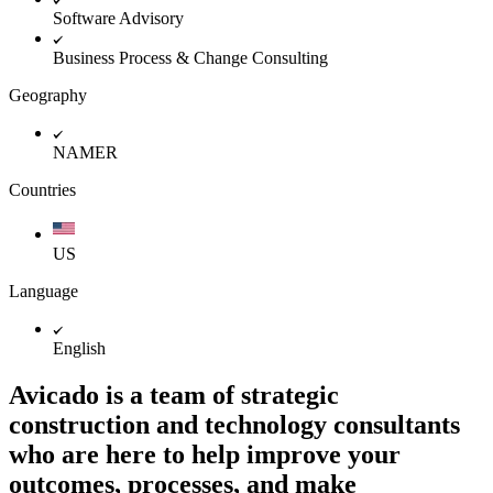
Software Advisory
Business Process & Change Consulting
Geography
NAMER
Countries
US
Language
English
Avicado is a team of strategic
construction and technology consultants
who are here to help improve your
outcomes, processes, and make