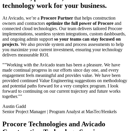
technology work for your business.
At Avicado, we’re a
Procore Partner
that helps construction
owners and contractors
optimize the full power of Procore
and
connected cloud technologies. Our team delivers tailored Procore
implementations, seamless system integrations, custom dashboards,
and ongoing admin support
so your teams can stay focused on
projects
. We also provide system and process assessments to help
you maximize your current investment, ensuring your technology
delivers measurable ROI.
""Working with the Avicado team has been a pleasure. We have
made continual progress in our efforts since day one, and every
engagement feels meaningful and provides value. We have been
provided continued Value Engineering suggestions on methodology
and potential paths forward for a very complex program. I look
forward to continuing on our current trajectory and future works
together.""
Austin Gadd
Senior Project Manager | Program Analyst at MasTec/Henkels
Procore Technologies and Avicado