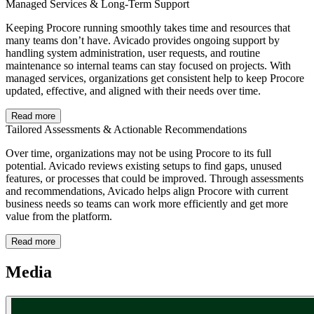
Managed Services & Long-Term Support
Keeping Procore running smoothly takes time and resources that
many teams don’t have. Avicado provides ongoing support by
handling system administration, user requests, and routine
maintenance so internal teams can stay focused on projects. With
managed services, organizations get consistent help to keep Procore
updated, effective, and aligned with their needs over time.
Read more
Tailored Assessments & Actionable Recommendations
Over time, organizations may not be using Procore to its full
potential. Avicado reviews existing setups to find gaps, unused
features, or processes that could be improved. Through assessments
and recommendations, Avicado helps align Procore with current
business needs so teams can work more efficiently and get more
value from the platform.
Read more
Media