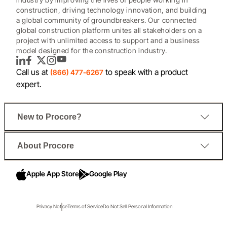
construction, driving technology innovation, and building
a global community of groundbreakers. Our connected
global construction platform unites all stakeholders on a
project with unlimited access to support and a business
model designed for the construction industry.
LinkedIn
Facebook
Twitter
Instagram
YouTube
Call us at
to speak with a product
(866) 477-6267
expert.
New to Procore?
About Procore
Apple App Store
Google Play
Privacy Notice
Terms of Service
Do Not Sell Personal Information