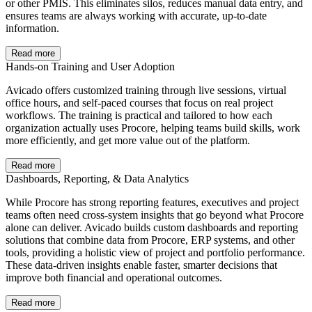
or other PMIS. This eliminates silos, reduces manual data entry, and
ensures teams are always working with accurate, up-to-date
information.
Read more
Hands-on Training and User Adoption
Avicado offers customized training through live sessions, virtual
office hours, and self-paced courses that focus on real project
workflows. The training is practical and tailored to how each
organization actually uses Procore, helping teams build skills, work
more efficiently, and get more value out of the platform.
Read more
Dashboards, Reporting, & Data Analytics
While Procore has strong reporting features, executives and project
teams often need cross-system insights that go beyond what Procore
alone can deliver. Avicado builds custom dashboards and reporting
solutions that combine data from Procore, ERP systems, and other
tools, providing a holistic view of project and portfolio performance.
These data-driven insights enable faster, smarter decisions that
improve both financial and operational outcomes.
Read more