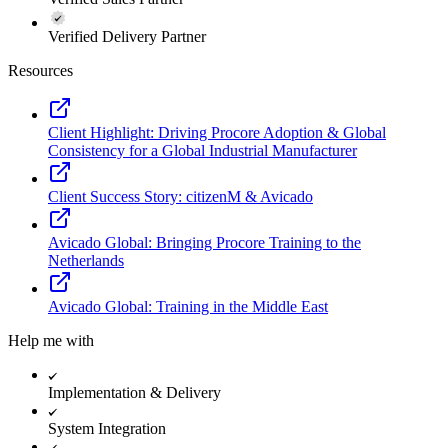
Verified Delivery Partner
Resources
Client Highlight: Driving Procore Adoption & Global
Consistency for a Global Industrial Manufacturer
Client Success Story: citizenM & Avicado
Avicado Global: Bringing Procore Training to the
Netherlands
Avicado Global: Training in the Middle East
Help me with
Implementation & Delivery
System Integration