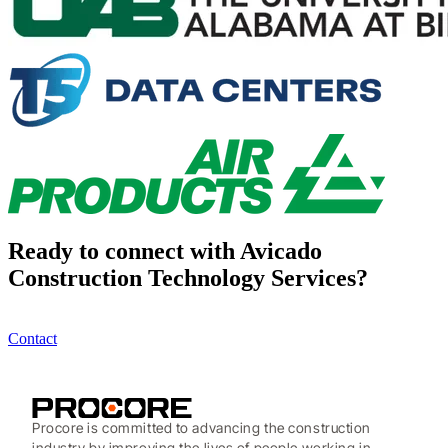
Ready to connect with Avicado
Construction Technology Services?
Contact
Procore is committed to advancing the construction
industry by improving the lives of people working in