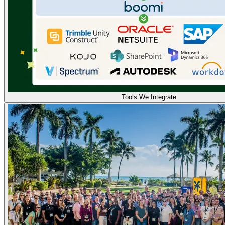
Tools We Integrate