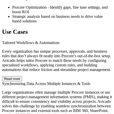
Procore Optimization - Identify gaps, fine tune settings, and
boost ROI
Strategic analysis based on business needs to drive value
based solutions
Use Cases
Tailored Workflows & Automations
Every organization has unique processes, approvals, and business
rules that don’t always fit neatly into Procore’s out-of-the-box setup.
Avicado helps tailor Procore to match these needs by configuring
specialized workflows, applying custom rules, and building
automations that reduce friction and streamline project management.
Read more
Synchronizing Data Across Multiple Instances & Tools
Large organizations often manage multiple Procore instances or use
different project management information systems (PMIS), making it
difficult to ensure consistency and visibility across projects. Avicado
solves this challenge by enabling seamless synchronization between
Procore instances and external tools such as BIM 360, SharePoint,