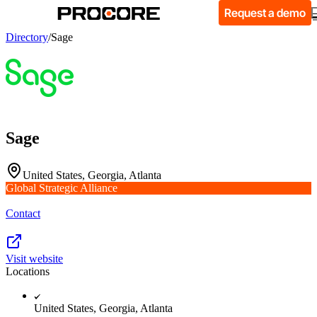
Request a demo
Directory
/
Sage
Sage
United States, Georgia, Atlanta
Global Strategic Alliance
Contact
Visit website
Locations
United States, Georgia, Atlanta