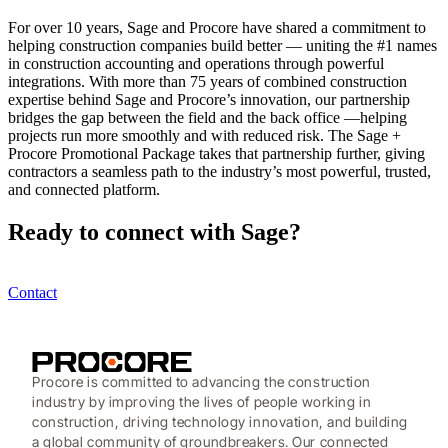
For over 10 years, Sage and Procore have shared a commitment to
helping construction companies build better — uniting the #1 names
in construction accounting and operations through powerful
integrations. With more than 75 years of combined construction
expertise behind Sage and Procore’s innovation, our partnership
bridges the gap between the field and the back office —helping
projects run more smoothly and with reduced risk. The Sage +
Procore Promotional Package takes that partnership further, giving
contractors a seamless path to the industry’s most powerful, trusted,
and connected platform.
Ready to connect with Sage?
Contact
Procore is committed to advancing the construction
industry by improving the lives of people working in
construction, driving technology innovation, and building
a global community of groundbreakers. Our connected