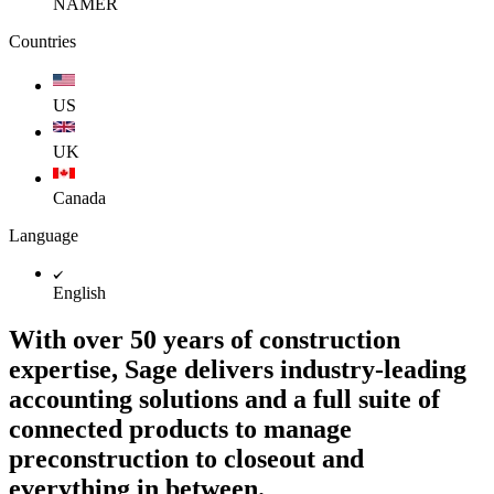
NAMER
Countries
US
UK
Canada
Language
English
With over 50 years of construction
expertise, Sage delivers industry-leading
accounting solutions and a full suite of
connected products to manage
preconstruction to closeout and
everything in between.