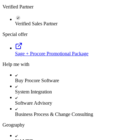
Verified Partner
Verified Sales Partner
Special offer
Sage + Procore Promotional Package
Help me with
Buy Procore Software
System Integration
Software Advisory
Business Process & Change Consulting
Geography