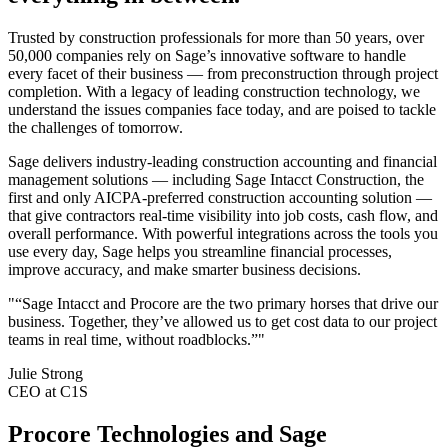
Trusted by construction professionals for more than 50 years, over
50,000 companies rely on Sage’s innovative software to handle
every facet of their business — from preconstruction through project
completion. With a legacy of leading construction technology, we
understand the issues companies face today, and are poised to tackle
the challenges of tomorrow.
Sage delivers industry-leading construction accounting and financial
management solutions — including Sage Intacct Construction, the
first and only AICPA-preferred construction accounting solution —
that give contractors real-time visibility into job costs, cash flow, and
overall performance. With powerful integrations across the tools you
use every day, Sage helps you streamline financial processes,
improve accuracy, and make smarter business decisions.
"“Sage Intacct and Procore are the two primary horses that drive our
business. Together, they’ve allowed us to get cost data to our project
teams in real time, without roadblocks.”"
Julie Strong
CEO at C1S
Procore Technologies and Sage