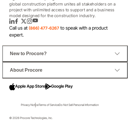
global construction platform unites all stakeholders on a
project with unlimited access to support and a business
model designed for the construction industry.
LinkedIn
Facebook
Twitter
Instagram
YouTube
Call us at
to speak with a product
(866) 477-6267
expert.
New to Procore?
About Procore
Apple App Store
Google Play
Privacy Notice
Terms of Service
Do Not Sell Personal Information
© 2026 Procore Technologies, Inc.