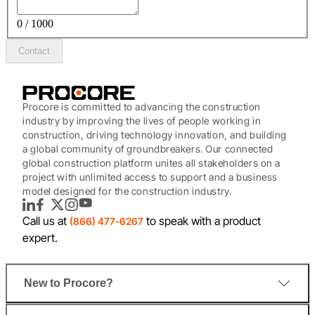
0 / 1000
Contact
Procore is committed to advancing the construction
industry by improving the lives of people working in
construction, driving technology innovation, and building
a global community of groundbreakers. Our connected
global construction platform unites all stakeholders on a
project with unlimited access to support and a business
model designed for the construction industry.
LinkedIn
Facebook
Twitter
Instagram
YouTube
Call us at
to speak with a product
(866) 477-6267
expert.
New to Procore?