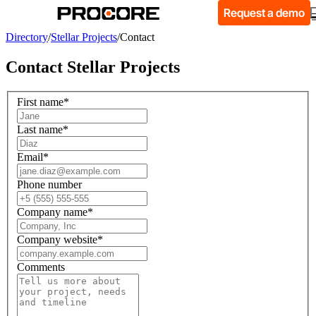
Request a demo
Directory
/
Stellar Projects
/
Contact
Contact
Stellar Projects
First name
*
Last name
*
Email
*
Phone number
Company name
*
Company website
*
Comments