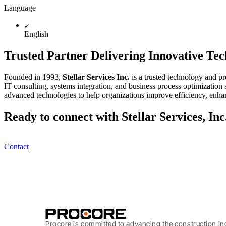
Language
English
Trusted Partner Delivering Innovative Te
Founded in 1993,
Stellar Services Inc.
is a trusted technology and pr
IT consulting, systems integration, and business process optimization
advanced technologies to help organizations improve efficiency, enhan
Ready to connect with Stellar Services, Inc
Contact
Procore is committed to advancing the construction in