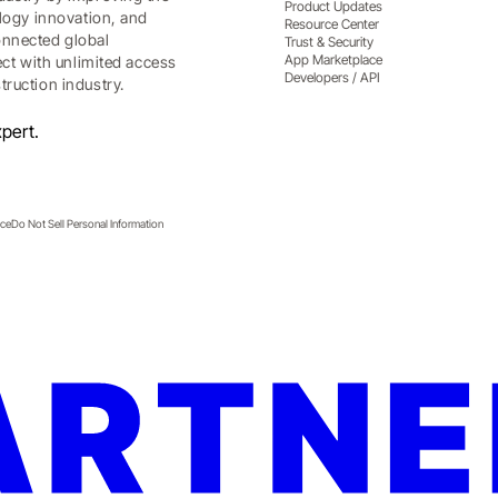
Product Updates
ology innovation, and
Resource Center
onnected global
Trust & Security
App Marketplace
ect with unlimited access
Developers / API
ruction industry.
pert.
ice
Do Not Sell Personal Information