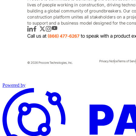
lives of people working in construction, driving techn
building a global community of groundbreakers. Our c
construction platform unites all stakeholders on a proj
to support and a business model designed for the const
LinkedIn
Facebook
Twitter
Instagram
YouTube
Call us at
to speak with a product ex
(866) 477-6267
Privacy Notice
Terms of Serv
© 2026 Procore Technologies, Inc.
Powered by