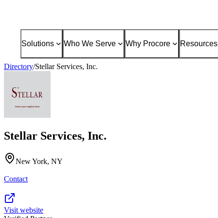
Solutions
Who We Serve
Why Procore
Resources
Directory
/
Stellar Services, Inc.
Stellar Services, Inc.
New York, NY
Contact
Visit website