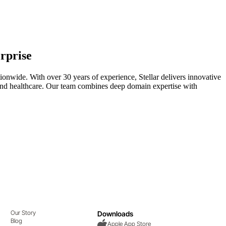
rprise
ionwide. With over 30 years of experience, Stellar delivers innovative
y, and healthcare. Our team combines deep domain expertise with
Our Story
Downloads
Blog
Apple App Store