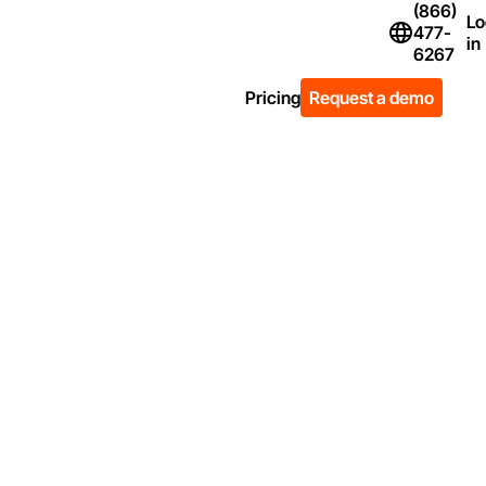
(866)
Lo
477-
Flag Icon of Un
in
6267
Pricing
Request a demo