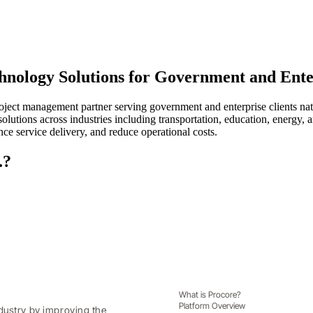
chnology Solutions for Government and Ente
oject management partner serving government and enterprise clients nat
 solutions across industries including transportation, education, energ
ce service delivery, and reduce operational costs.
.?
What is Procore?
Platform Overview
dustry by improving the