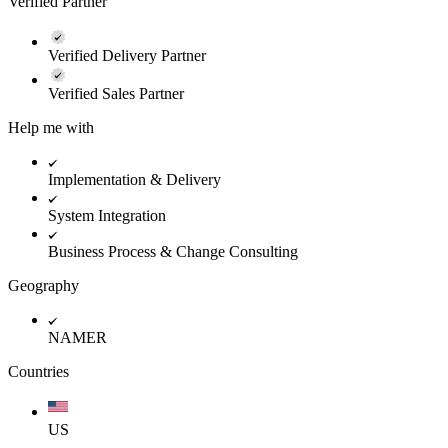
Verified Partner
Verified Delivery Partner
Verified Sales Partner
Help me with
Implementation & Delivery
System Integration
Business Process & Change Consulting
Geography
NAMER
Countries
US