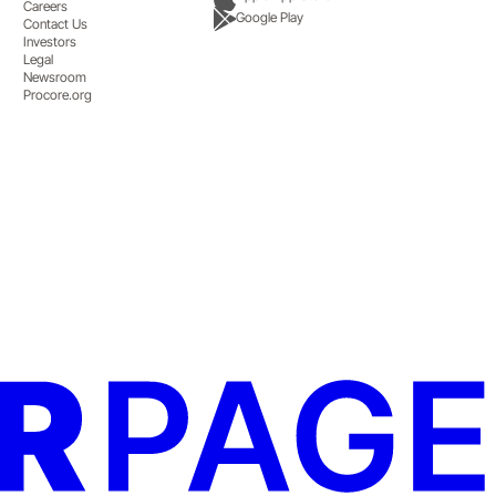
Careers
Google Play
Contact Us
Investors
Legal
Newsroom
Procore.org