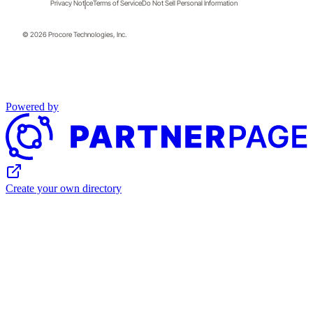
Privacy Notice
Terms of Service
Do Not Sell Personal Information
© 2026 Procore Technologies, Inc.
Powered by
Create your own directory