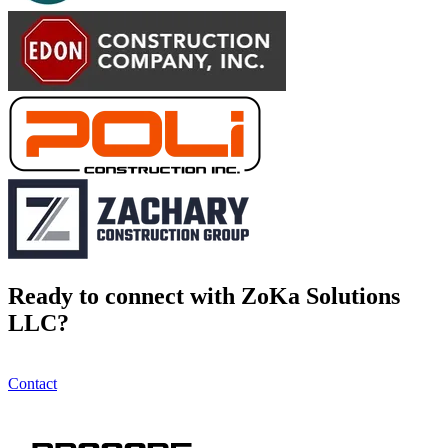
Ready to connect with ZoKa Solutions
LLC?
Contact