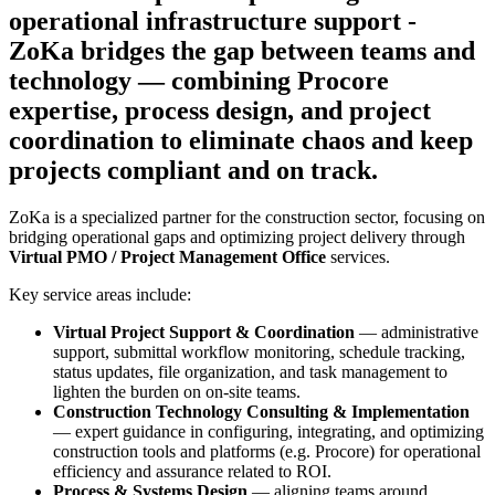
operational infrastructure support -
ZoKa bridges the gap between teams and
technology — combining Procore
expertise, process design, and project
coordination to eliminate chaos and keep
projects compliant and on track.
ZoKa is a specialized partner for the construction sector, focusing on
bridging operational gaps and optimizing project delivery through
Virtual PMO / Project Management Office
services.
Key service areas include:
Virtual Project Support & Coordination
— administrative
support, submittal workflow monitoring, schedule tracking,
status updates, file organization, and task management to
lighten the burden on on-site teams.
Construction Technology Consulting & Implementation
— expert guidance in configuring, integrating, and optimizing
construction tools and platforms (e.g. Procore) for operational
efficiency and assurance related to ROI.
Process & Systems Design
— aligning teams around