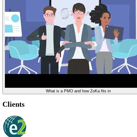
What is a PMO and how ZoKa fits in
Clients