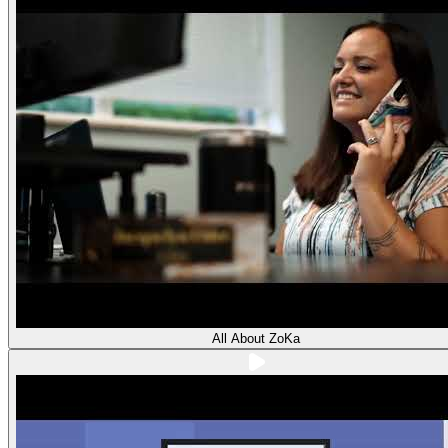
All About ZoKa