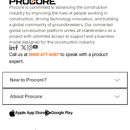
Procore is committed to advancing the construction
industry by improving the lives of people working in
construction, driving technology innovation, and building
a global community of groundbreakers. Our connected
global construction platform unites all stakeholders on a
project with unlimited access to support and a business
model designed for the construction industry.
LinkedIn
Facebook
Twitter
Instagram
YouTube
Call us at
to speak with a product
(866) 477-6267
expert.
New to Procore?
About Procore
Apple App Store
Google Play