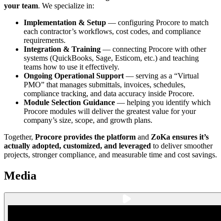
your team
. We specialize in:
Implementation & Setup
— configuring Procore to match
each contractor’s workflows, cost codes, and compliance
requirements.
Integration & Training
— connecting Procore with other
systems (QuickBooks, Sage, Esticom, etc.) and teaching
teams how to use it effectively.
Ongoing Operational Support
— serving as a “Virtual
PMO” that manages submittals, invoices, schedules,
compliance tracking, and data accuracy inside Procore.
Module Selection Guidance
— helping you identify which
Procore modules will deliver the greatest value for your
company’s size, scope, and growth plans.
Together,
Procore provides the platform
and
ZoKa ensures it’s
actually adopted, customized, and leveraged
to deliver smoother
projects, stronger compliance, and measurable time and cost savings.
Media