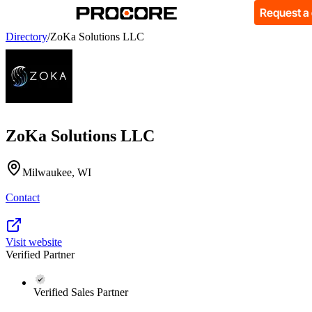
Request a
Directory
/
ZoKa Solutions LLC
ZoKa Solutions LLC
Milwaukee, WI
Contact
Visit website
Verified Partner
Verified Sales Partner