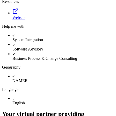
Resources
Website
Help me with
System Integration
Software Advisory
Business Process & Change Consulting
Geography
NAMER
Language
English
Your virtual partner providing