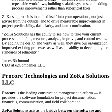
repeatable workflows, building scalable systems, embedding
process improvements rather than superficial fixes.
ZoKa’s approach is to embed itself into your operations, not just
advise from the outside, and to drive measurable improvements in
project predictability, data clarity, and team coordination.
"ZoKa Solutions has the ability to see how to take your current
process and define, measure, analyze, improve, and control results.
By adding the design and verity as well, they give our organization
improved existing processes as well as the ability to develop higher
standards of reliability."
James Richmond
CEO at e2Companies LLC
Procore Technologies and ZoKa Solutions
LLC
Procore
is the leading construction management platform — it
provides the software foundation for project documentation,
financials, communication, and field collaboration.
ZoKa Solutions
acts as the
bridge between the software and