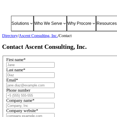
Solutions
Who We Serve
Why Procore
Resources
Directory
/
Ascent Consulting, Inc.
/
Contact
Contact
Ascent Consulting, Inc.
First name
*
Last name
*
Email
*
Phone number
Company name
*
Company website
*