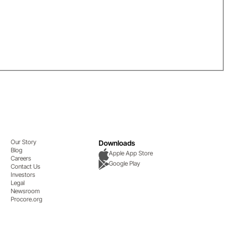
Our Story
Downloads
Blog
Apple App Store
Careers
Google Play
Contact Us
Investors
Legal
Newsroom
Procore.org