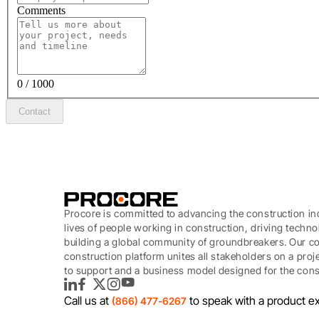
Comments
0 / 1000
Contact
Procore is committed to advancing the construction in
lives of people working in construction, driving techn
building a global community of groundbreakers. Our c
construction platform unites all stakeholders on a proj
to support and a business model designed for the const
LinkedIn
Facebook
Twitter
Instagram
YouTube
Call us at
to speak with a product ex
(866) 477-6267