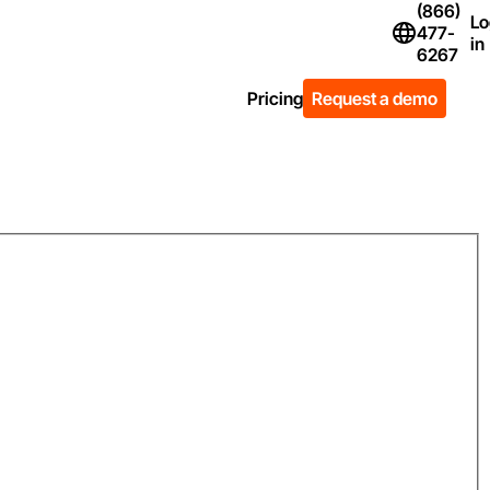
(866)
Lo
477-
Flag Icon of Un
in
6267
Pricing
Request a demo