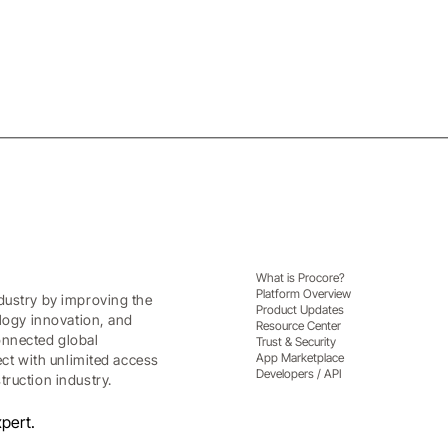
What is Procore?
Platform Overview
dustry by improving the
Product Updates
ology innovation, and
Resource Center
onnected global
Trust & Security
App Marketplace
ect with unlimited access
Developers / API
ruction industry.
pert.